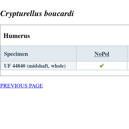
Crypturellus boucardi
Humerus
Specimen
NoPol
UF 44840 (midshaft, whole)
PREVIOUS PAGE