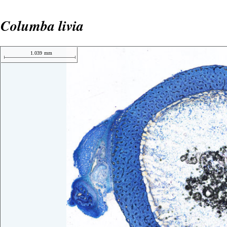
Columba livia
1.039
mm