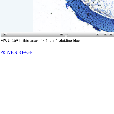
MWU 269 | Tibiotarsus | 102 μm | Toluidine blue
PREVIOUS PAGE