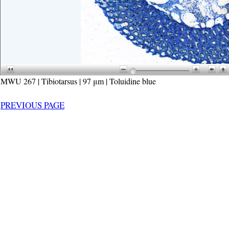
MWU 267 | Tibiotarsus | 97 μm | Toluidine blue
PREVIOUS PAGE