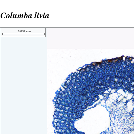
Columba livia
0.838
mm