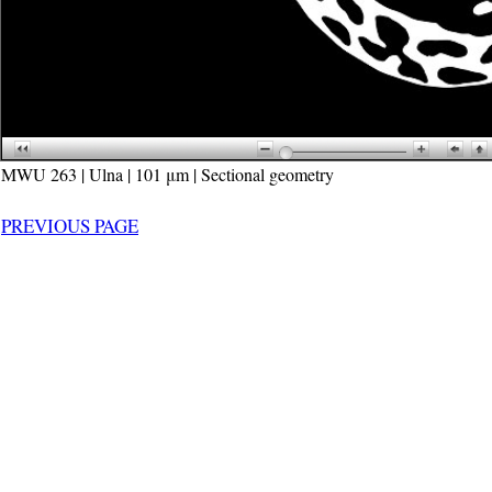
MWU 263 | Ulna | 101 μm | Sectional geometry
PREVIOUS PAGE