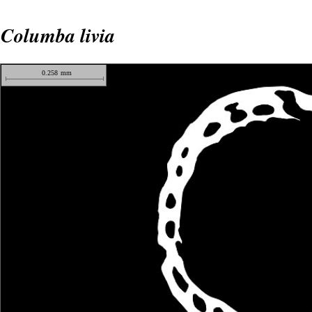
Columba livia
0.258
mm