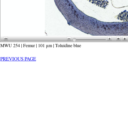
MWU 254 | Femur | 101 μm | Toluidine blue
PREVIOUS PAGE