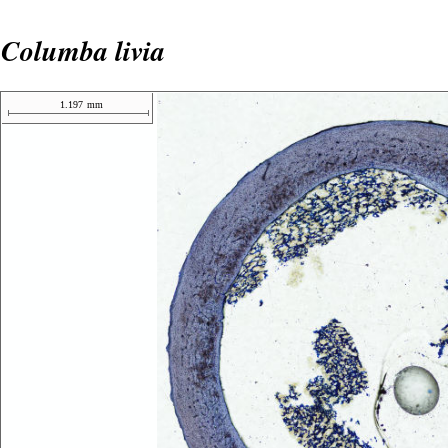
Columba livia
1.197
mm