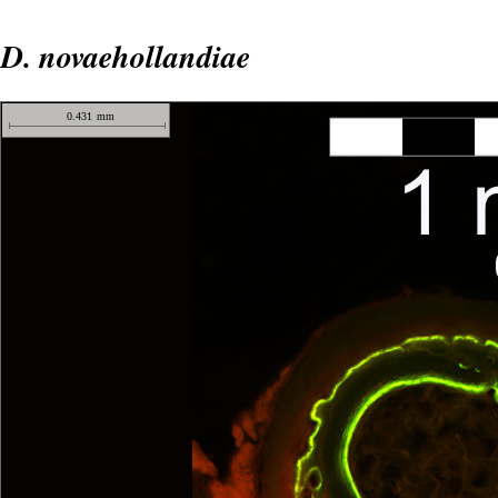
D. novaehollandiae
0.431
mm