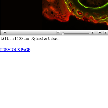
15 | Ulna | 100 μm | Xylenol & Calcein
PREVIOUS PAGE