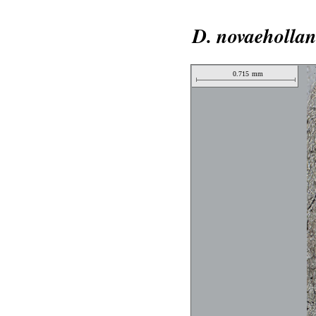
D. novaehollan
0.715
mm