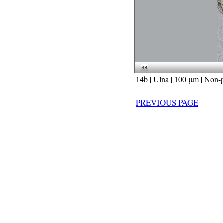
14b | Ulna | 100 μm | Non-p
PREVIOUS PAGE