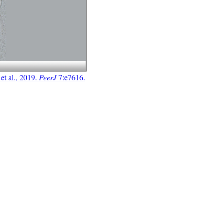
t al., 2019.
PeerJ
7:e7616.