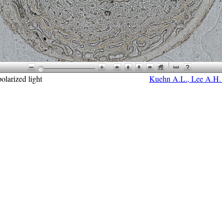
olarized light
Kuehn A.L., Lee A.H. e